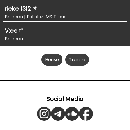
rieke 1312
Bremen
|
Fatalaz, MS Treue
V:ee
Bremen
House
Trance
Social Media