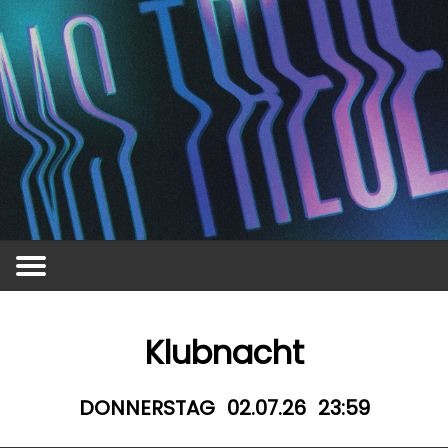
Vergangene Events
Awareness
MS Treue
Kontakt
Events
Jobs
Klubnacht
DONNERSTAG
02.07.26
23:59