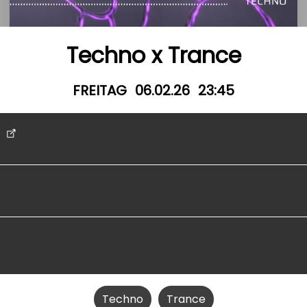
Techno x Trance
FREITAG
06.02.26
23:45
t
Techno
Trance