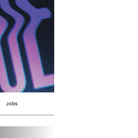
s
Jobs