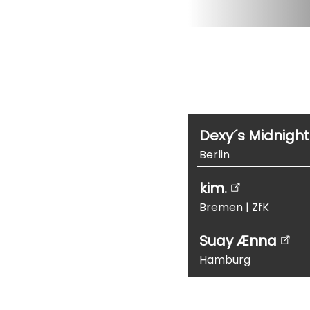
Dexy´s Midnigh
Berlin
kim.
Bremen
|
ZfK
Suay Ænna
Hamburg