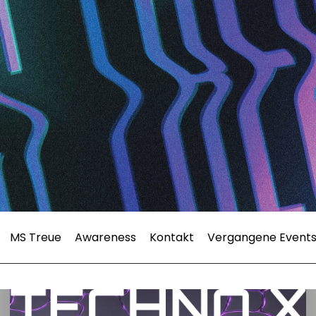
MS Treue
Awareness
Kontakt
Vergangene Event