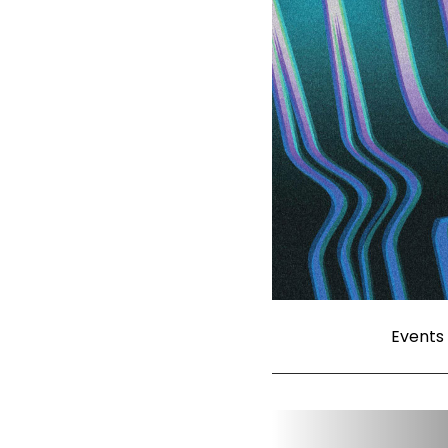
Events