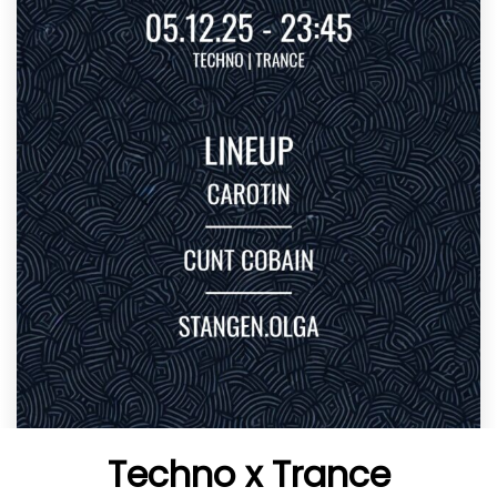
Techno x Trance