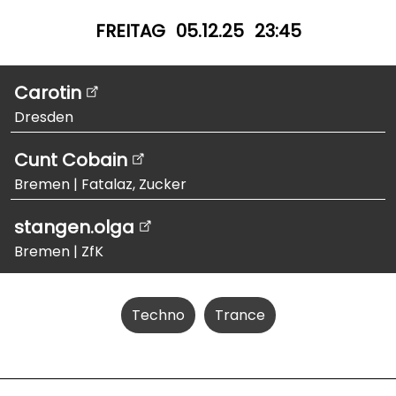
FREITAG
05.12.25
23:45
Carotin
Dresden
Cunt Cobain
Bremen
|
Fatalaz, Zucker
stangen.olga
Bremen
|
ZfK
Techno
Trance