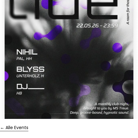
← Alle Events