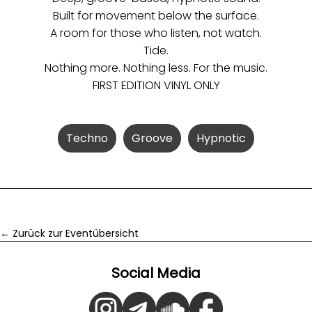
Built for movement below the surface.
A room for those who listen, not watch.
Tide.
Nothing more. Nothing less. For the music.
FIRST EDITION VINYL ONLY
Techno
Groove
Hypnotic
← Zurück zur Eventübersicht
Social Media