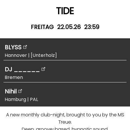
TIDE
FREITAG
22.05.26
23:59
BLYSS
Hannover
|
[Unterholz]
DJ ______
Bremen
Nihil
Hamburg
|
PAL
A new monthly club-night, brought to you by the MS
Treue.
Deep, groove-based, hypnotic sound.